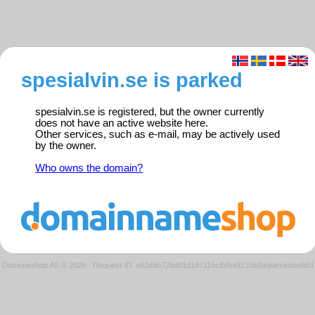
spesialvin.se is parked
spesialvin.se is registered, but the owner currently
does not have an active website here.
Other services, such as e-mail, may be actively used
by the owner.
Who owns the domain?
Domeneshop AS © 2026
·
Request ID: a62d9b729d01d187115cfbf94921063a/parkedweb01